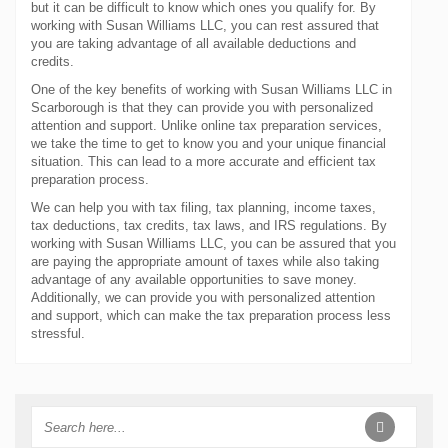
but it can be difficult to know which ones you qualify for. By
working with Susan Williams LLC, you can rest assured that
you are taking advantage of all available deductions and
credits.
One of the key benefits of working with Susan Williams LLC in
Scarborough is that they can provide you with personalized
attention and support. Unlike online tax preparation services,
we take the time to get to know you and your unique financial
situation. This can lead to a more accurate and efficient tax
preparation process.
We can help you with tax filing, tax planning, income taxes,
tax deductions, tax credits, tax laws, and IRS regulations. By
working with Susan Williams LLC, you can be assured that you
are paying the appropriate amount of taxes while also taking
advantage of any available opportunities to save money.
Additionally, we can provide you with personalized attention
and support, which can make the tax preparation process less
stressful.