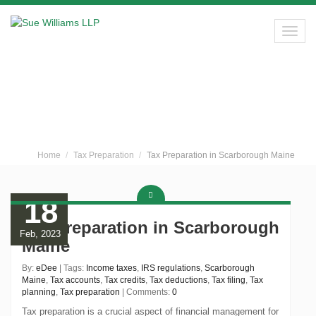
Toggl
navig
Sue Williams LLP
Home
Tax Preparation
Tax Preparation in Scarborough Maine
18
Tax Preparation in Scarborough
Feb, 2023
Maine
By:
eDee
| Tags:
Income taxes
,
IRS regulations
,
Scarborough
Maine
,
Tax accounts
,
Tax credits
,
Tax deductions
,
Tax filing
,
Tax
planning
,
Tax preparation
| Comments:
0
Tax preparation is a crucial aspect of financial management for