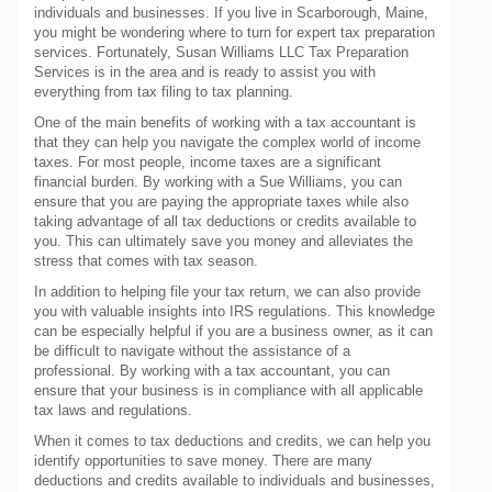
individuals and businesses. If you live in Scarborough, Maine,
you might be wondering where to turn for expert tax preparation
services. Fortunately, Susan Williams LLC Tax Preparation
Services is in the area and is ready to assist you with
everything from tax filing to tax planning.
One of the main benefits of working with a tax accountant is
that they can help you navigate the complex world of income
taxes. For most people, income taxes are a significant
financial burden. By working with a Sue Williams, you can
ensure that you are paying the appropriate taxes while also
taking advantage of all tax deductions or credits available to
you. This can ultimately save you money and alleviates the
stress that comes with tax season.
In addition to helping file your tax return, we can also provide
you with valuable insights into IRS regulations. This knowledge
can be especially helpful if you are a business owner, as it can
be difficult to navigate without the assistance of a
professional. By working with a tax accountant, you can
ensure that your business is in compliance with all applicable
tax laws and regulations.
When it comes to tax deductions and credits, we can help you
identify opportunities to save money. There are many
deductions and credits available to individuals and businesses,